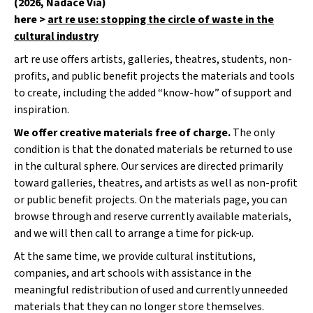
(2026, Nadace Via)
u
j
here >
art re use: stopping the circle of waste in the
e
cultural industry
m
e
art re use offers artists, galleries, theatres, students, non-
profits, and public benefit projects the materials and tools
ŽIDLE
to create, including the added “know-how” of support and
200KS
inspiration.
ČESKÝ
KRUMLOV
We offer creative materials free of charge.
The only
condition is that the donated materials be returned to use
in the cultural sphere. Our services are directed primarily
toward galleries, theatres, and artists as well as non-profit
or public benefit projects. On the materials page, you can
browse through and reserve currently available materials,
and we will then call to arrange a time for pick-up.
At the same time, we provide cultural institutions,
companies, and art schools with assistance in the
meaningful redistribution of used and currently unneeded
materials that they can no longer store themselves.