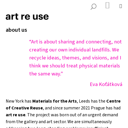
K
Přejít
NÁKUP
M
HLEDAT
KOŠÍK
o
na
ZPĚT
ZPĚT
š
obsah
í
about us
C
k
o
“Art is about sharing and connecting, not
p
creating our own individual landfills. We
o
recycle ideas, themes, and visions, and I
t
think we should treat physical materials
ř
the same way."
e
b
Eva Koťátková
u
j
New York has
Materials for the Arts
, Leeds has the
Centre
e
of Creative Reuse
, and since summer 2021 Prague has had
t
art re use
. The project was born out of an urgent demand
e
from the gallery and art sector. We are simultaneously
n