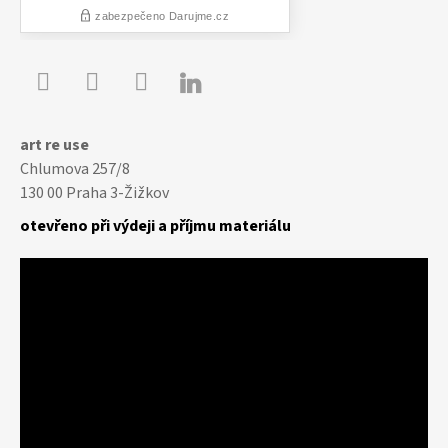

Youtube
Facebook
Instagram
art re use
Chlumova 257/8
130 00 Praha 3-Žižkov
otevřeno při výdeji a příjmu materiálu