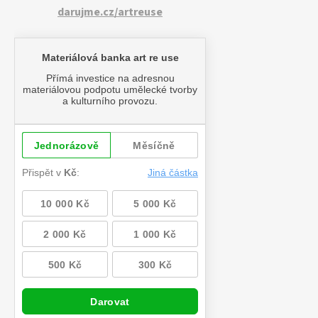
darujme.cz/artreuse