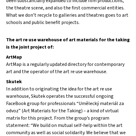
been substantially expanded to include film productions,
the theatre scene, and also the first commercial entities.
What we don’t recycle to galleries and theatres goes to art
schools and public benefit projects.
The art re use warehouse of art materials for the taking
is the joint project of:
ArtMap
ArtMap is a regularly updated directory for contemporary
art and the operator of the art re use warehouse.
Skutek
In addition to originating the idea for the art re use
warehouse, Skutek operates the successful ongoing
FaceBook group for professionals “Umělecký materiál za
odvoz” (Art Materials for the Taking) – a kind of virtual
matrix for this project. From the group’s program
statement: “We build on mutual self-help within the art
community as well as social solidarity. We believe that we