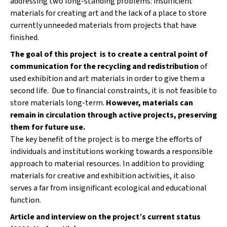
addressing two long-standing problems: insufficient
a
materials for creating art and the lack of a place to store
j
currently unneeded materials from projects that have
í
finished.
t
The goal of this project is to create a central point of
?
communication for the recycling and redistribution
of
used exhibition and art materials in order to give them a
second life. Due to financial constraints, it is not feasible to
store materials long-term.
However, materials can
remain in circulation through active projects, preserving
HLEDAT
them for future use.
The key benefit of the project is to merge the efforts of
individuals and institutions working towards a responsible
D
approach to material resources. In addition to providing
o
materials for creative and exhibition activities, it also
p
serves a far from insignificant ecological and educational
o
function.
r
u
Article and interview on the project’s current status
č