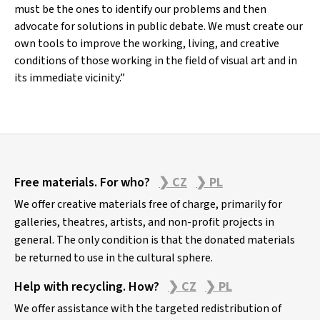
must be the ones to identify our problems and then
advocate for solutions in public debate. We must create our
own tools to improve the working, living, and creative
conditions of those working in the field of visual art and in
its immediate vicinity.”
Z
Free materials. For who?
❯ CZ
❯ PL
á
p
We offer creative materials free of charge, primarily for
a
galleries, theatres, artists, and non-profit projects in
general. The only condition is that the donated materials
t
be returned to use in the cultural sphere.
í
Help with recycling. How?
❯ CZ
❯ PL
We offer assistance with the targeted redistribution of