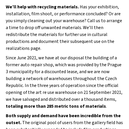
We’ll help with recycling materials.
Has your exhibition,
installation, film shoot, or performance concluded? Or are
you simply cleaning out your warehouse? Call us to arrange
a time to drop off unwanted materials. We’ll then
redistribute the materials for further use in cultural
productions and document their subsequent use on the
realizations page.
Since June 2021, we have at our disposal the building of a
former auto repair shop, which was provided by the Prague
3 municipality for a discounted lease, and we are now
building a network of warehouses throughout the Czech
Republic. In the three years of operation since the official
opening of the art re use warehouse on 21 September 2021,
we have salvaged and distributed over a thousand items,
totaling more than 285 metric tons of materials
.
Both supply and demand have been incredible from the
outset.
The original pool of users from the gallery field has