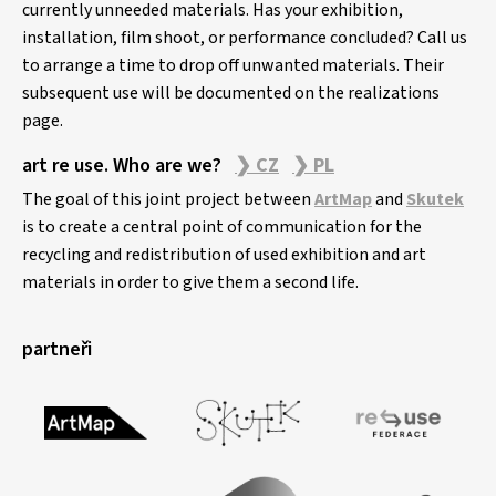
currently unneeded materials. Has your exhibition,
installation, film shoot, or performance concluded? Call us
to arrange a time to drop off unwanted materials. Their
subsequent use will be documented on the realizations
page.
art re use. Who are we?
❯ CZ
❯ PL
The goal of this joint project between
ArtMap
and
Skutek
is to create a central point of communication for the
recycling and redistribution of used exhibition and art
materials in order to give them a second life.
partneři