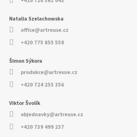
+420 720 361 043
Natalia Szelachowska
office@artreuse.cz
+420 775 855 558
Šimon Sýkora
produkce@artreuse.cz
+420 724 255 356
Viktor Švolík
objednavky@artreuse.cz
+420 739 499 237