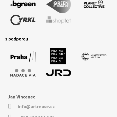
s podporou
Jan Vincenec
info@artreuse.cz